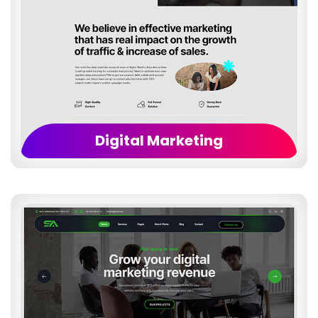
Digital Marketing