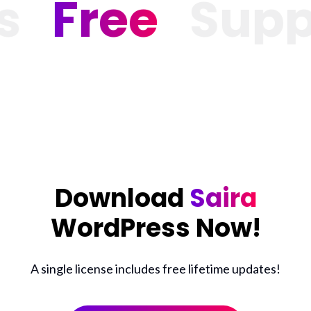
Free
Suppor
Download
Saira
WordPress Now!
A single license includes free lifetime updates!