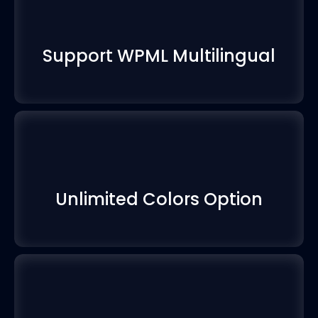
Support WPML Multilingual
Unlimited Colors Option