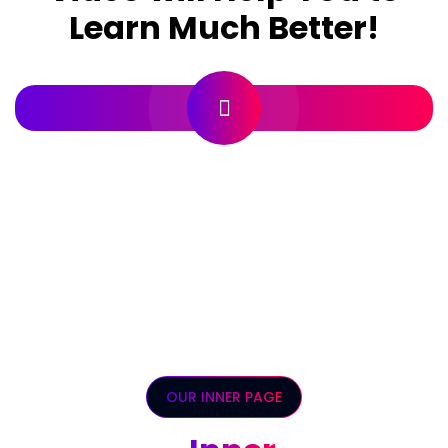
Learn Much Better!
OUR INNER PAGE