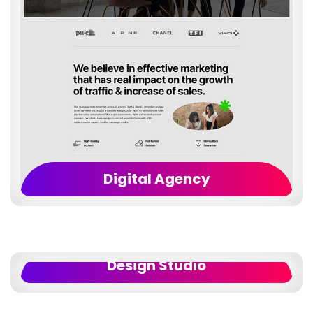
Digital Agency
Design Studio