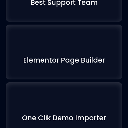
Best Support Team
Elementor Page Builder
One Clik Demo Importer