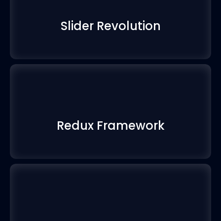
Slider Revolution
Redux Framework