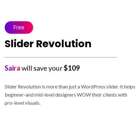
Free
Slider Revolution
Saira
will save your
$109
Slider Revolution is more than just a WordPress slider. It helps
beginner-and mid-level designers WOW their clients with
pro-level visuals.