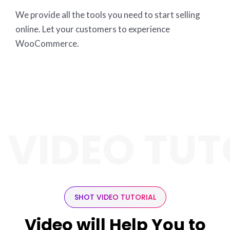
We provide all the tools you need to start selling
online. Let your customers to experience
WooCommerce.
 VIDEO TUT
SHOT VIDEO TUTORIAL
Video will Help You to