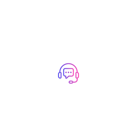
R INNER P
How Can We Help You?
Open a ticket for Support