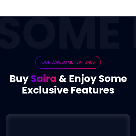
SOME 
OUR AWESOME FEATURES
Buy
Saira
& Enjoy Some
Exclusive Features