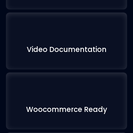
Video Documentation
Woocommerce Ready