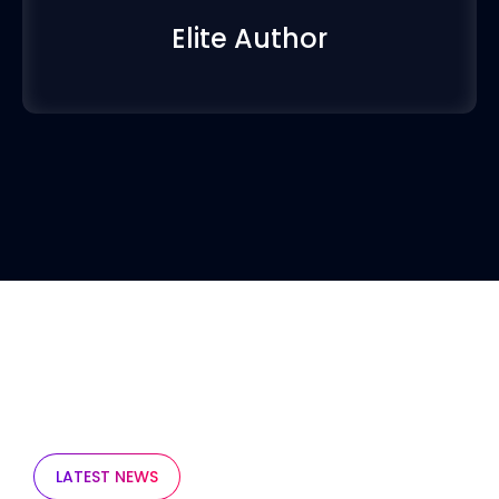
Elite Author
LATEST NEWS