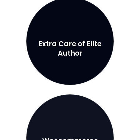
Extra Care of Elite
Author