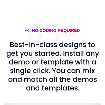
05+
NO-CODING REQUIRED
Best-in-class designs to
get you started. Install any
demo or template with a
single click. You can mix
and match all the demos
and templates.