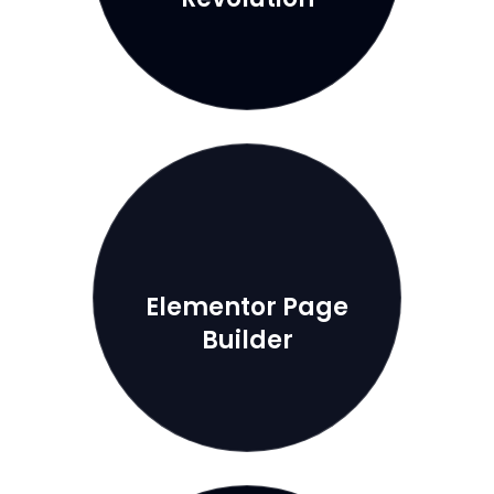
Elementor Page
Builder