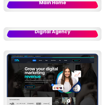
Main Home
Digital Agency