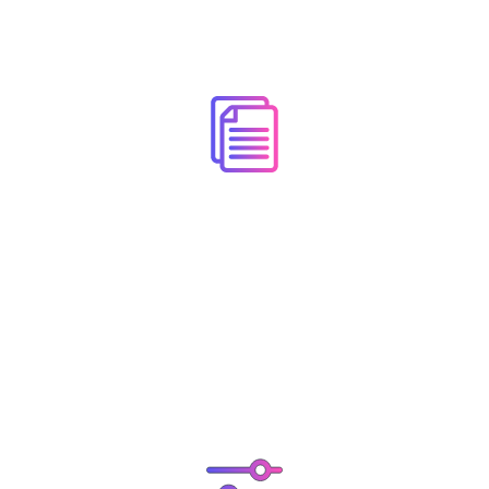
Detailed Documentation
Online Documentation