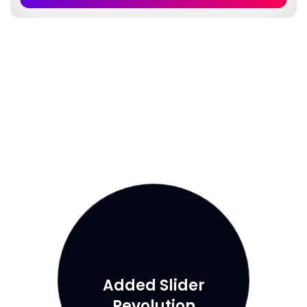
Added Slider
Revolution