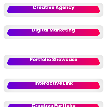
Creative Agency
Digital Marketing
Portfolio Showcase
Interactive Link
Creative Portfolio