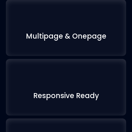
Multipage & Onepage
Responsive Ready