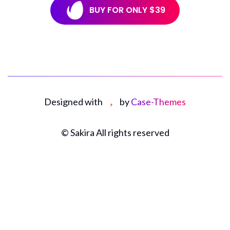
Designed with
by
Case-Themes
©
Sakira All rights reserved