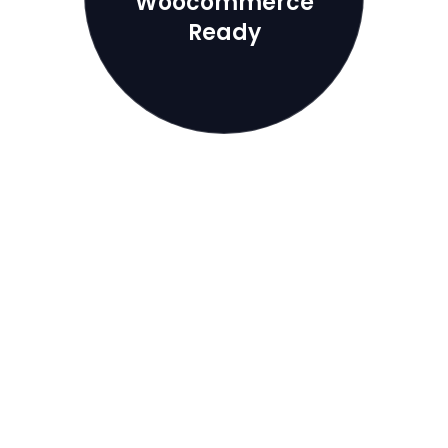
Woocommerce
Ready