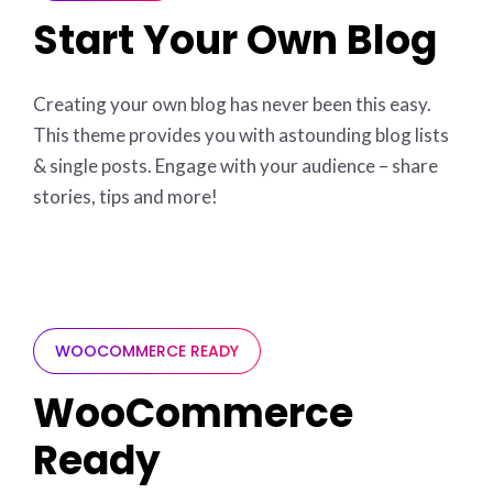
Start Your Own Blog
Creating your own blog has never been this easy.
This theme provides you with astounding blog lists
& single posts. Engage with your audience – share
stories, tips and more!
WOOCOMMERCE READY
WooCommerce
Ready