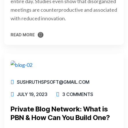
entire day. Studies even show that disorganized
meetings are counterproductive and associated
with reduced innovation.
READ MORE
READ MORE
SUSHRUTHSPSOFT@GMAIL.COM
JULY 19, 2023
3 COMMENTS
Private Blog Network: What is
PBN & How Can You Build One?