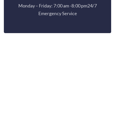
Monday – Friday: 7:00 am -8:00 pm24/7
Emergency Service