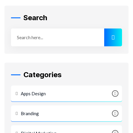
Search
Categories
Apps Design
Branding