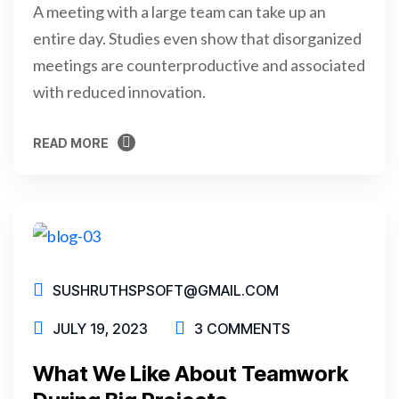
A meeting with a large team can take up an
entire day. Studies even show that disorganized
meetings are counterproductive and associated
with reduced innovation.
READ MORE
READ MORE
SUSHRUTHSPSOFT@GMAIL.COM
JULY 19, 2023
3 COMMENTS
What We Like About Teamwork