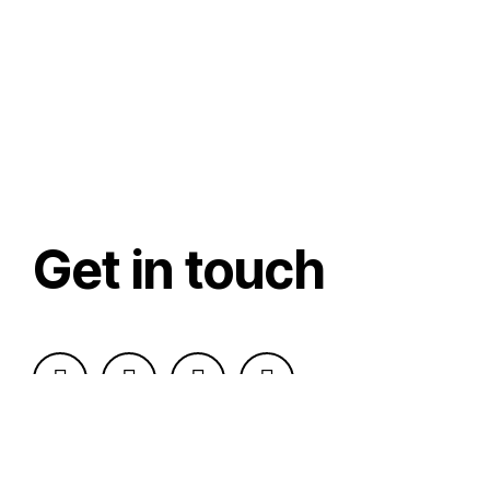
Get in touch