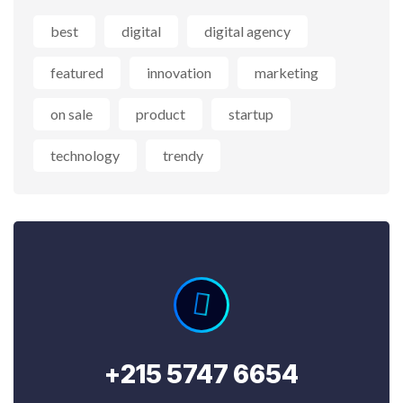
best
digital
digital agency
featured
innovation
marketing
on sale
product
startup
technology
trendy
+215 5747 6654