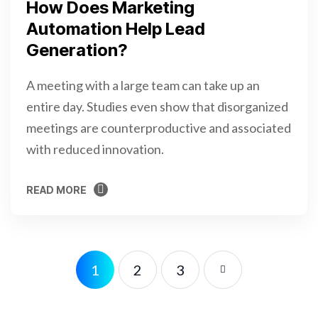
How Does Marketing
Automation Help Lead
Generation?
A meeting with a large team can take up an
entire day. Studies even show that disorganized
meetings are counterproductive and associated
with reduced innovation.
READ MORE
READ MORE
1
2
3