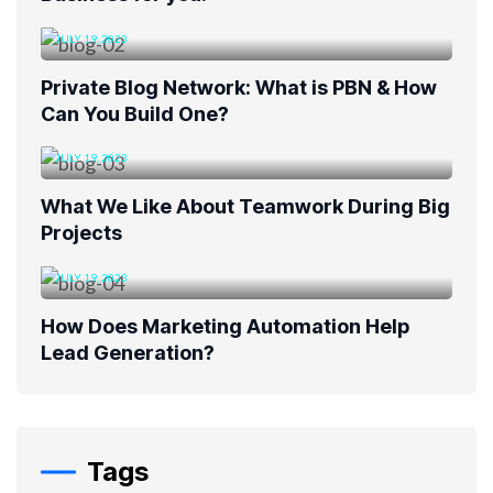
JULY 19, 2023
Private Blog Network: What is PBN & How
Can You Build One?
JULY 19, 2023
What We Like About Teamwork During Big
Projects
JULY 19, 2023
How Does Marketing Automation Help
Lead Generation?
Tags