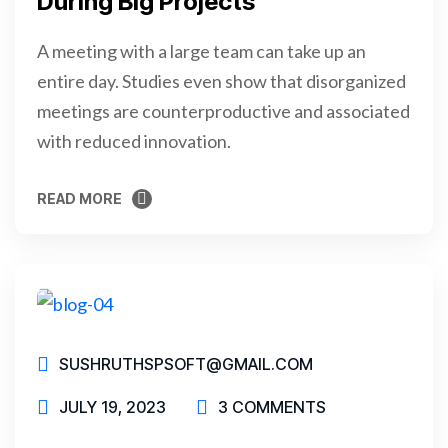
During Big Projects
A meeting with a large team can take up an
entire day. Studies even show that disorganized
meetings are counterproductive and associated
with reduced innovation.
READ MORE
READ MORE
SUSHRUTHSPSOFT@GMAIL.COM
JULY 19, 2023
3 COMMENTS