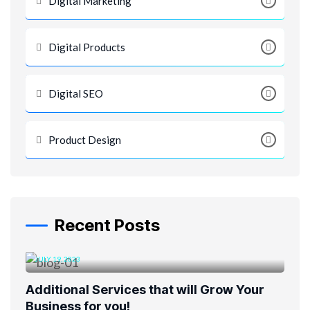
Digital Marketing
Digital Products
Digital SEO
Product Design
Recent Posts
JULY 19, 2023
Additional Services that will Grow Your
Business for you!