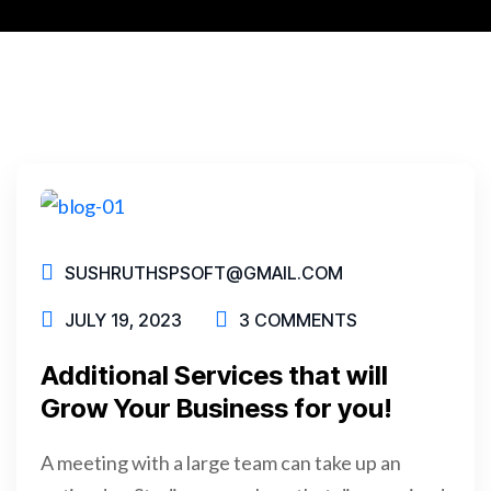
SUSHRUTHSPSOFT@GMAIL.COM
JULY 19, 2023
3 COMMENTS
Additional Services that will
Grow Your Business for you!
A meeting with a large team can take up an