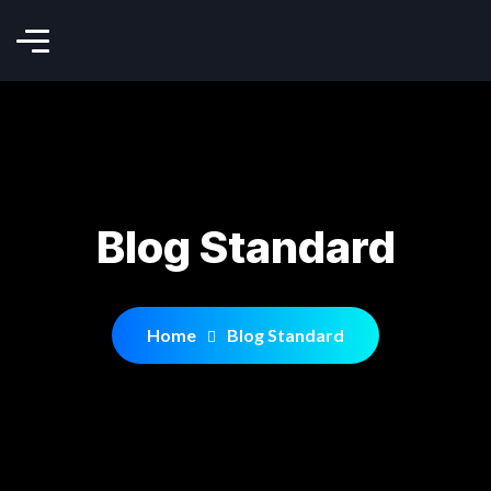
Blog Standard
Home
Blog Standard