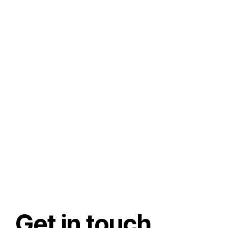
Get in touch