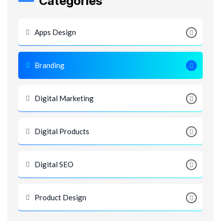
Categories
Apps Design
Branding
Digital Marketing
Digital Products
Digital SEO
Product Design