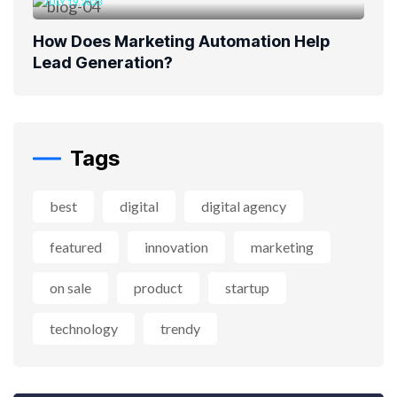
JULY 19, 2023
How Does Marketing Automation Help
Lead Generation?
Tags
best
digital
digital agency
featured
innovation
marketing
on sale
product
startup
technology
trendy