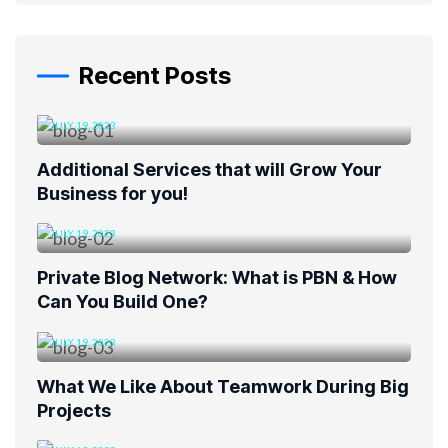
Recent Posts
JULY 19, 2023
Additional Services that will Grow Your
Business for you!
JULY 19, 2023
Private Blog Network: What is PBN & How
Can You Build One?
JULY 19, 2023
What We Like About Teamwork During Big
Projects