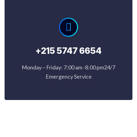
+215 5747 6654
Monday – Friday: 7:00 am -8:00 pm24/7
Emergency Service