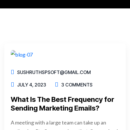
SUSHRUTHSPSOFT@GMAIL.COM
JULY 4, 2023
3 COMMENTS
What Is The Best Frequency for
Sending Marketing Emails?
A meeting with a large team can take up an