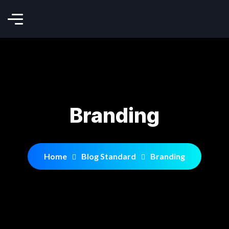
Branding
Home
Blog Standard
Branding