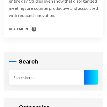
entire day. Studies even show that disorganized
meetings are counterproductive and associated
with reduced innovation.
READ MORE
READ MORE
Search