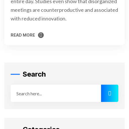
entire day. Studies even show that disorganized
meetings are counterproductive and associated
with reduced innovation.
READ MORE
READ MORE
Search