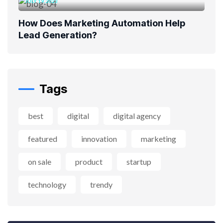
JULY 19, 2023
How Does Marketing Automation Help
Lead Generation?
Tags
best
digital
digital agency
featured
innovation
marketing
on sale
product
startup
technology
trendy