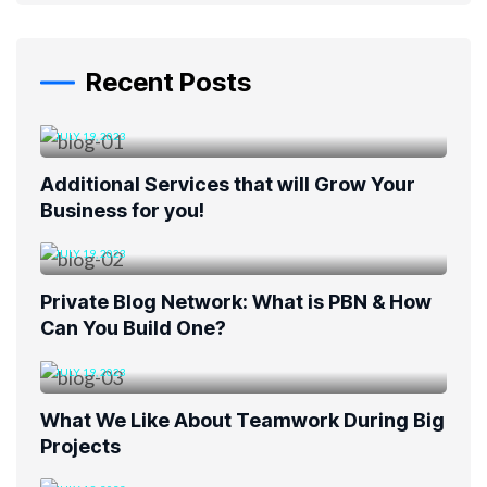
Recent Posts
JULY 19, 2023
Additional Services that will Grow Your
Business for you!
JULY 19, 2023
Private Blog Network: What is PBN & How
Can You Build One?
JULY 19, 2023
What We Like About Teamwork During Big
Projects