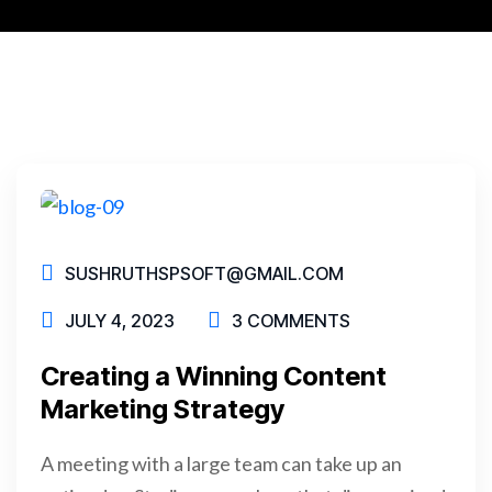
SUSHRUTHSPSOFT@GMAIL.COM
JULY 4, 2023
3 COMMENTS
Creating a Winning Content
Marketing Strategy
A meeting with a large team can take up an