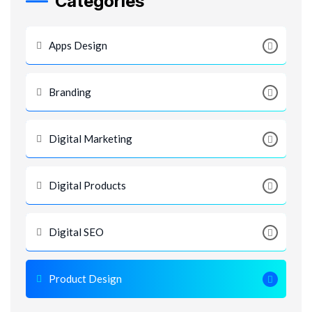
Categories
Apps Design
Branding
Digital Marketing
Digital Products
Digital SEO
Product Design