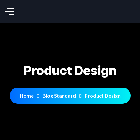
Product Design
Home
Blog Standard
Product Design