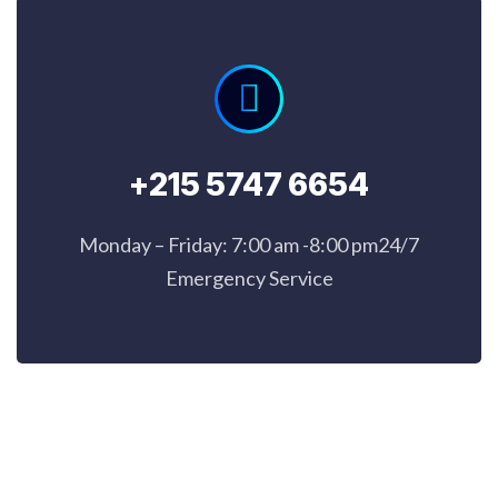
+215 5747 6654
Monday – Friday: 7:00 am -8:00 pm24/7
Emergency Service