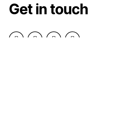
Get in touch
Send Message