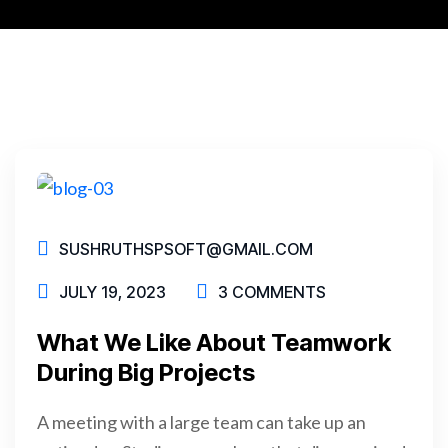
SUSHRUTHSPSOFT@GMAIL.COM
JULY 19, 2023
3 COMMENTS
What We Like About Teamwork
During Big Projects
A meeting with a large team can take up an