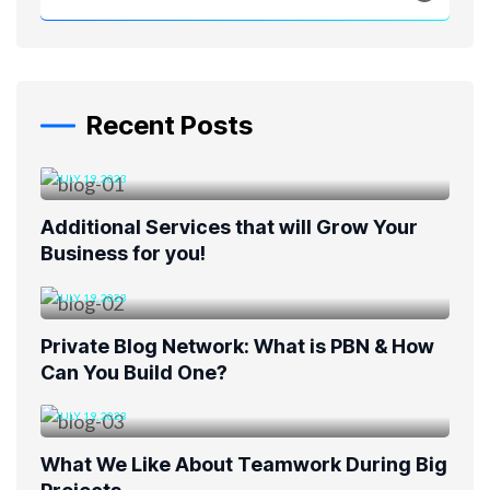
Recent Posts
JULY 19, 2023
Additional Services that will Grow Your
Business for you!
JULY 19, 2023
Private Blog Network: What is PBN & How
Can You Build One?
JULY 19, 2023
What We Like About Teamwork During Big