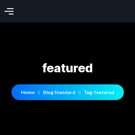
featured
Home
Blog Standard
Tag: featured