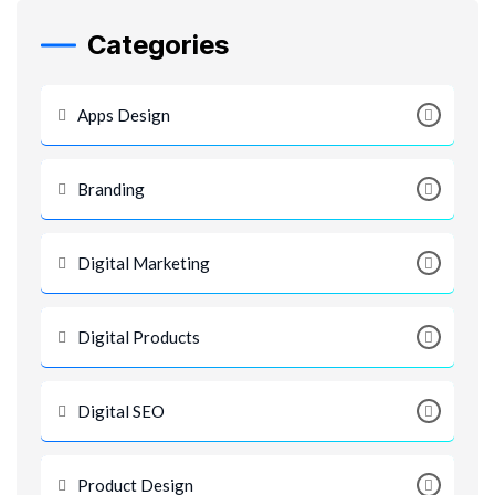
Categories
Apps Design
Branding
Digital Marketing
Digital Products
Digital SEO
Product Design