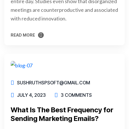
entire day. Studies even show that disorganized
meetings are counterproductive and associated
with reduced innovation.
READ MORE
READ MORE
SUSHRUTHSPSOFT@GMAIL.COM
JULY 4, 2023
3 COMMENTS
What Is The Best Frequency for
Sending Marketing Emails?