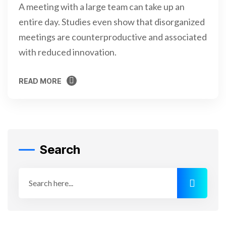
A meeting with a large team can take up an
entire day. Studies even show that disorganized
meetings are counterproductive and associated
with reduced innovation.
READ MORE
READ MORE
Search