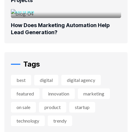
Projects
JULY 19, 2023
How Does Marketing Automation Help
Lead Generation?
Tags
best
digital
digital agency
featured
innovation
marketing
on sale
product
startup
technology
trendy