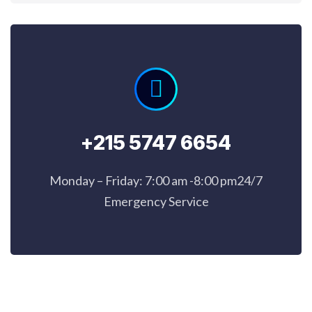
+215 5747 6654
Monday – Friday: 7:00 am -8:00 pm24/7
Emergency Service