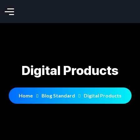
Digital Products
Home
Blog Standard
Digital Products