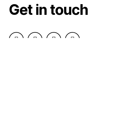
Get in touch