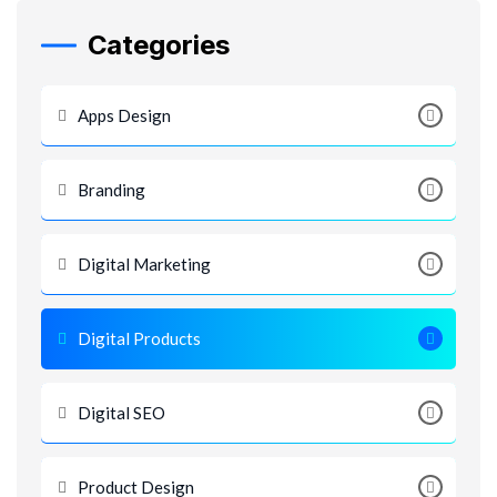
Categories
Apps Design
Branding
Digital Marketing
Digital Products
Digital SEO
Product Design