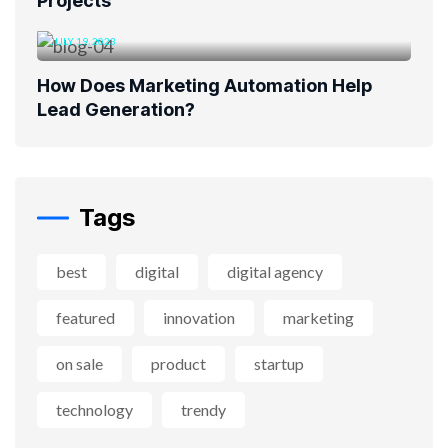
Projects
JULY 19, 2023
How Does Marketing Automation Help
Lead Generation?
Tags
best
digital
digital agency
featured
innovation
marketing
on sale
product
startup
technology
trendy