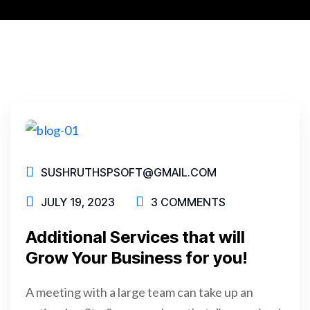
SUSHRUTHSPSOFT@GMAIL.COM
JULY 19, 2023
3 COMMENTS
Additional Services that will
Grow Your Business for you!
A meeting with a large team can take up an