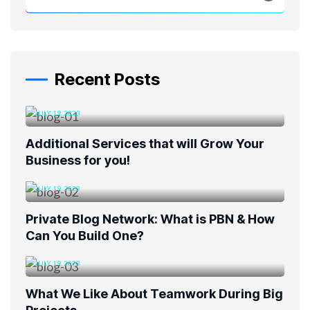
Recent Posts
JULY 19, 2023
Additional Services that will Grow Your
Business for you!
JULY 19, 2023
Private Blog Network: What is PBN & How
Can You Build One?
JULY 19, 2023
What We Like About Teamwork During Big