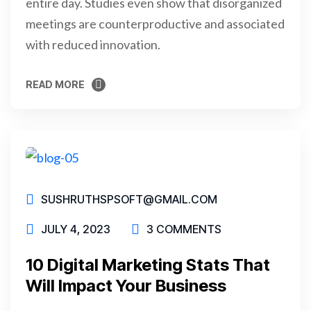
entire day. Studies even show that disorganized
meetings are counterproductive and associated
with reduced innovation.
READ MORE
READ MORE
SUSHRUTHSPSOFT@GMAIL.COM
JULY 4, 2023
3 COMMENTS
10 Digital Marketing Stats That
Will Impact Your Business