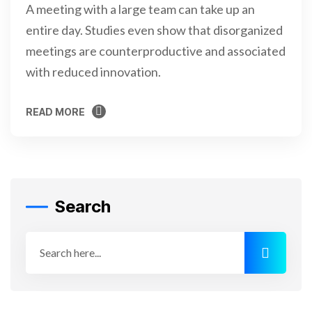
A meeting with a large team can take up an
entire day. Studies even show that disorganized
meetings are counterproductive and associated
with reduced innovation.
READ MORE
READ MORE
Search