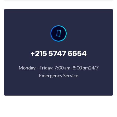
+215 5747 6654
Monday – Friday: 7:00 am -8:00 pm24/7
Emergency Service