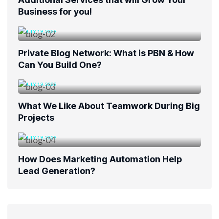
Business for you!
JULY 19, 2023
Private Blog Network: What is PBN & How
Can You Build One?
JULY 19, 2023
What We Like About Teamwork During Big
Projects
JULY 19, 2023
How Does Marketing Automation Help
Lead Generation?