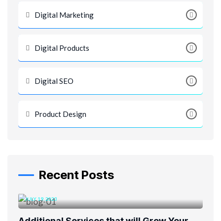
Digital Marketing
Digital Products
Digital SEO
Product Design
Recent Posts
JULY 19, 2023
Additional Services that will Grow Your