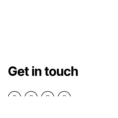
Get in touch