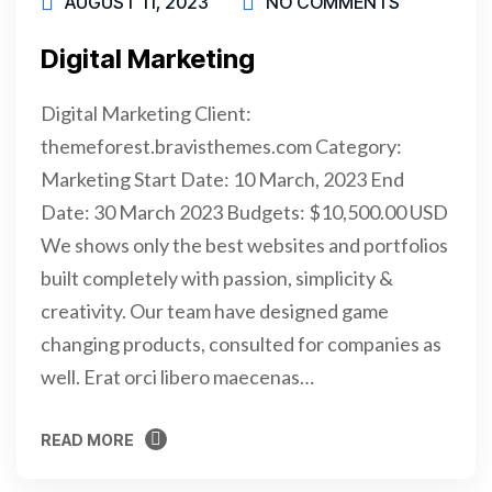
AUGUST 11, 2023
NO COMMENTS
Digital Marketing
Digital Marketing Client:
themeforest.bravisthemes.com Category:
Marketing Start Date: 10 March, 2023 End
Date: 30 March 2023 Budgets: $10,500.00 USD
We shows only the best websites and portfolios
built completely with passion, simplicity &
creativity. Our team have designed game
changing products, consulted for companies as
well. Erat orci libero maecenas…
READ MORE
READ MORE