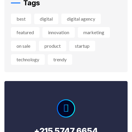
Tags
best
digital
digital agency
featured
innovation
marketing
on sale
product
startup
technology
trendy
+215 5747 6654