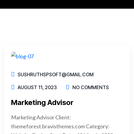
SUSHRUTHSPSOFT@GMAIL.COM
AUGUST 11, 2023
NO COMMENTS
Marketing Advisor
Marketing Advisor Client:
themeforest.bravisthemes.com Category: