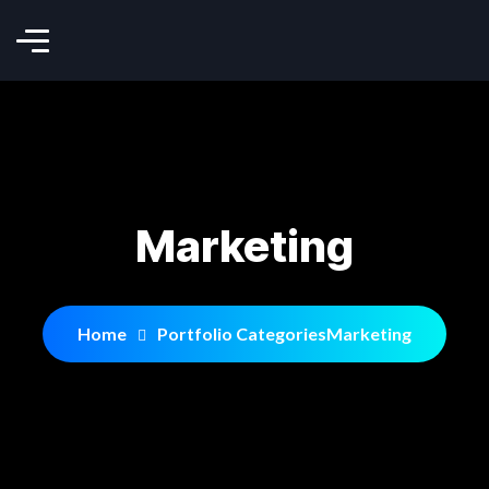
Marketing
Home
Portfolio Categories
Marketing