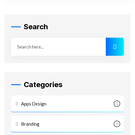
Search
Categories
Apps Design
Branding