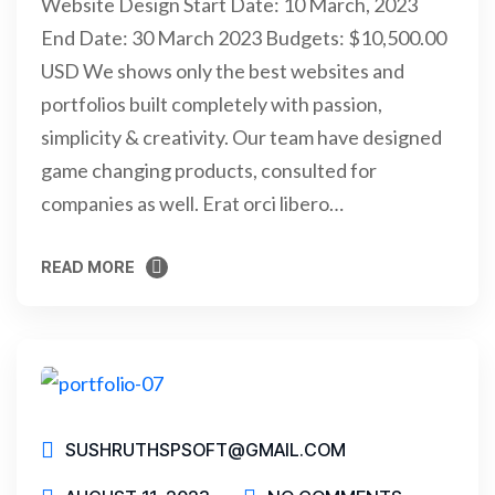
Website Design Start Date: 10 March, 2023
End Date: 30 March 2023 Budgets: $10,500.00
USD We shows only the best websites and
portfolios built completely with passion,
simplicity & creativity. Our team have designed
game changing products, consulted for
companies as well. Erat orci libero…
READ MORE
READ MORE
SUSHRUTHSPSOFT@GMAIL.COM