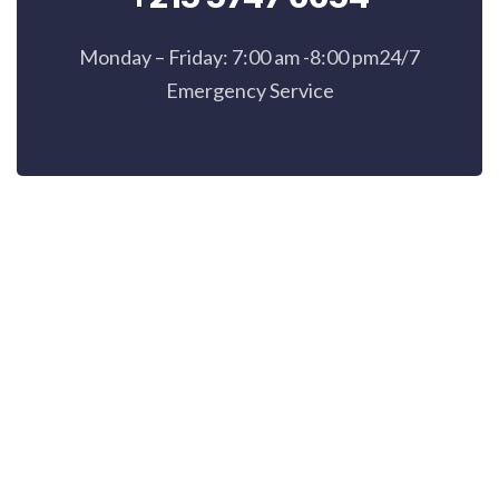
Monday – Friday: 7:00 am -8:00 pm24/7
Emergency Service